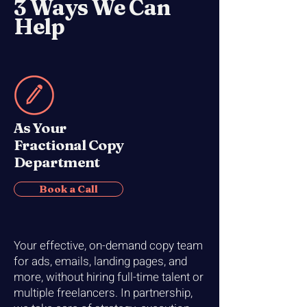
3 Ways We Can
Help
As Your
Fractional Copy
Department
Book a Call
Your effective, on-demand copy team
for ads, emails, landing pages, and
more, without hiring full-time talent or
multiple freelancers. In partnership,