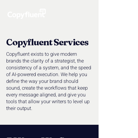
Copyfluent Services
Copyfluent exists to give modern
brands the clarity of a strategist, the
consistency of a system, and the speed
of AI-powered execution. We help you
define the way your brand should
sound, create the workflows that keep
every message aligned, and give you
tools that allow your writers to level up
their output.