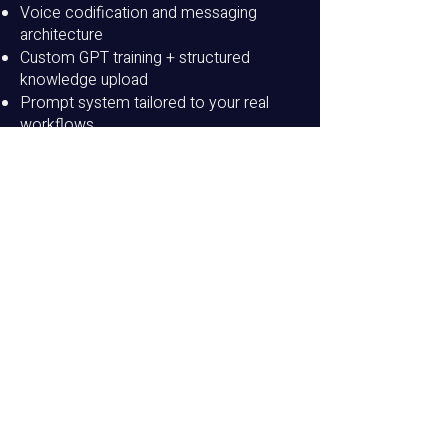
Voice codification and messaging
architecture
Custom GPT training + structured
knowledge upload
Prompt system tailored to your real
workflows
Output calibration and conversion
refinement
Team onboarding session
30-day tuning + optimization support
Customize Your
Services