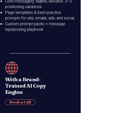
Core messaging: tagline, elevator, 3–5
positioning variations
Page templates & best-practice
prompts for site, emails, ads, and social
Custom prompt packs + message
repurposing playbook
With a Brand-
Trained AI Copy
Engine
Book a Call