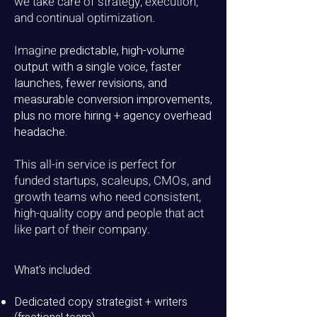
we take care of strategy, execution,
and continual optimization.
Imagine p
redictable, high-volume
output with a single voice, f
aster
launches, fewer revisions, and
measurable conversion improvements,
plus no more
hiring + agency overhead
headache.
This all-in service is perfect for
funded startups, scaleups, CMOs, and
growth teams who need consistent,
high-quality copy and people that act
like part of their company.
What's included:
Dedicated copy strategist + writers