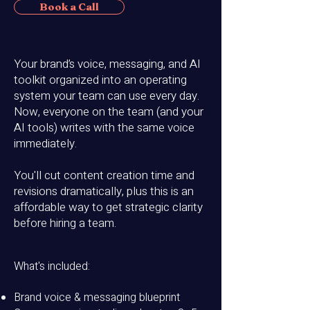
Book a Call
Your brand’s voice, messaging, and AI
toolkit organized into an operating
system your team can use every day.
Now, e
veryone on the team (and your
AI tools) writes with the same voice
immediately.
You'll c
ut content creation time and
revisions dramatically, plus this is an
affordable
way to get strategic clarity
before hiring a team.
What's included:
Brand voice & messaging blueprint