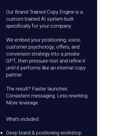
Our Brand-Trained Copy Engine is a
custom-trained AI system built
specifically for your company.
We embed your positioning, voice,
customer psychology, offers, and
conversion strategy into a private
GPT, then pressure-test and refine it
until it performs like an internal copy
partner.
The result? Faster launches.
Consistent messaging. Less rewriting.
More leverage.
What's included:
Deep brand & positioning workshop