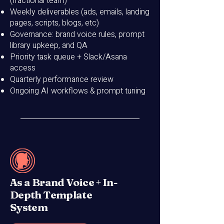
(fractional team)
Weekly deliverables (ads, emails, landing
pages, scripts, blogs, etc)
Governance: brand voice rules, prompt
library upkeep, and QA
Priority task queue + Slack/Asana
access
Quarterly performance review
Ongoing AI workflows & prompt tuning
As a Brand Voice + In-
Depth Template
System